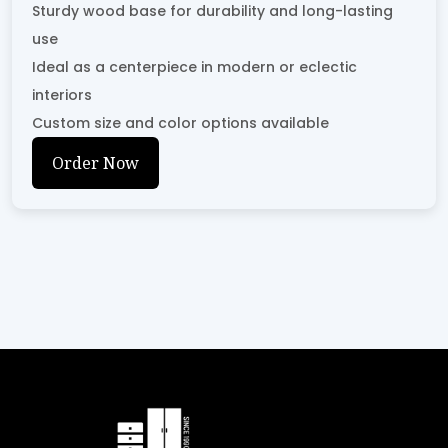
Sturdy wood base for durability and long-lasting
use
Ideal as a centerpiece in modern or eclectic
interiors
Custom size and color options available
Order Now