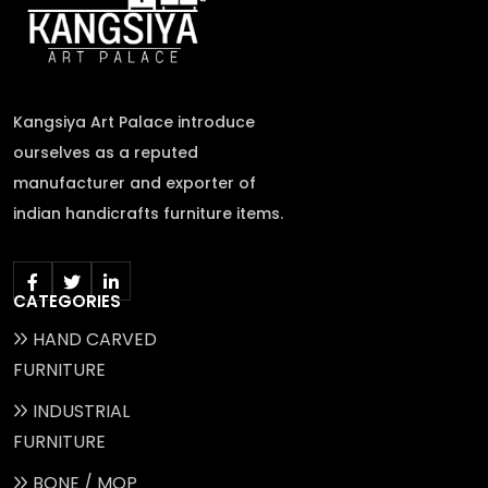
Kangsiya Art Palace introduce
ourselves as a reputed
manufacturer and exporter of
indian handicrafts furniture items.
CATEGORIES
HAND CARVED
FURNITURE
INDUSTRIAL
FURNITURE
BONE / MOP