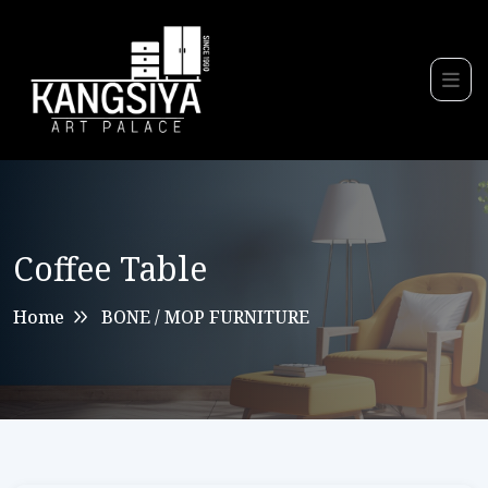
Coffee Table
Home
BONE / MOP FURNITURE