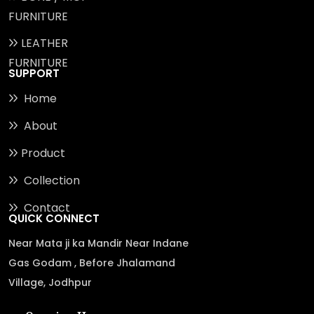
FURNITURE
LEATHER
FURNITURE
SUPPORT
Home
About
Product
Collection
Contact
QUICK CONNECT
Near Mata ji ka Mandir Near Indane
Gas Godam , Before Jhalamand
Village, Jodhpur