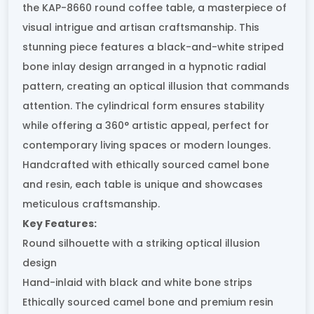
the KAP-8660 round coffee table, a masterpiece of
visual intrigue and artisan craftsmanship. This
stunning piece features a black-and-white striped
bone inlay design arranged in a hypnotic radial
pattern, creating an optical illusion that commands
attention. The cylindrical form ensures stability
while offering a 360° artistic appeal, perfect for
contemporary living spaces or modern lounges.
Handcrafted with ethically sourced camel bone
and resin, each table is unique and showcases
meticulous craftsmanship.
Key Features:
Round silhouette with a striking optical illusion
design
Hand-inlaid with black and white bone strips
Ethically sourced camel bone and premium resin