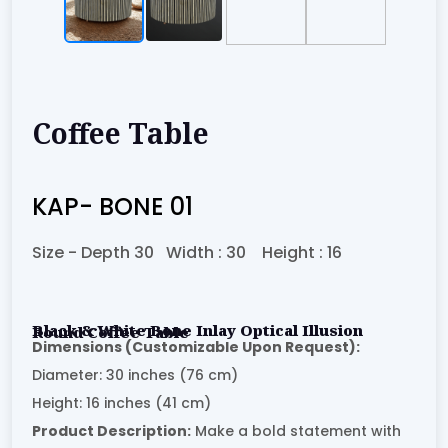
Coffee Table
KAP- BONE 01
Size -
Depth 30
Width :
30
Height :
16
Black & White Bone Inlay Optical Illusion Round Coffee Table
Dimensions (Customizable Upon Request):
Diameter: 30 inches (76 cm)
Height: 16 inches (41 cm)
Product Description:
Make a bold statement with