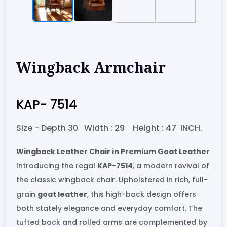
Wingback Armchair
KAP- 7514
Size -
Depth 30
Width :
29
Height :
47
INCH.
Wingback Leather Chair in Premium Goat Leather
Introducing the regal
KAP-7514
, a modern revival of
the classic wingback chair. Upholstered in rich, full-
grain
goat leather
, this high-back design offers
both stately elegance and everyday comfort. The
tufted back and rolled arms are complemented by