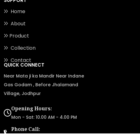
SUPPORT
Home
About
Product
Collection
Contact
QUICK CONNECT
Near Mata ji ka Mandir Near Indane
Gas Godam , Before Jhalamand
Village, Jodhpur
Opening Hours:
Mon - Sat: 10.00 AM - 4.00 PM
Phone Call:
+91-98285 87117
+91-98284 87117