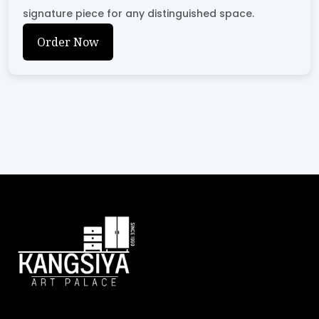
signature piece for any distinguished space.
Order Now