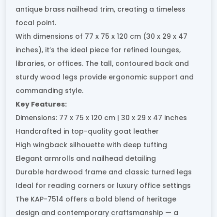
antique brass nailhead trim, creating a timeless
focal point.
With dimensions of 77 x 75 x 120 cm (30 x 29 x 47
inches), it’s the ideal piece for refined lounges,
libraries, or offices. The tall, contoured back and
sturdy wood legs provide ergonomic support and
commanding style.
Key Features:
Dimensions: 77 x 75 x 120 cm | 30 x 29 x 47 inches
Handcrafted in top-quality goat leather
High wingback silhouette with deep tufting
Elegant armrolls and nailhead detailing
Durable hardwood frame and classic turned legs
Ideal for reading corners or luxury office settings
The KAP-7514 offers a bold blend of heritage
design and contemporary craftsmanship — a