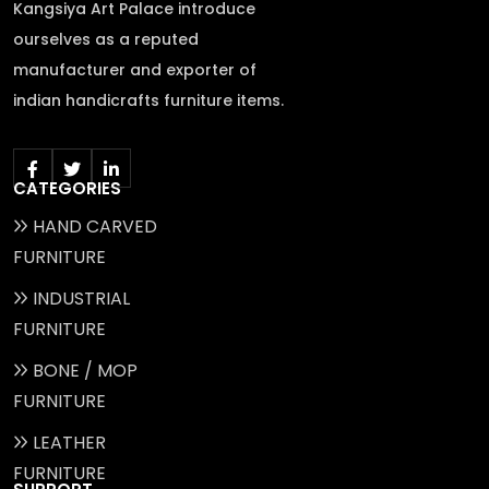
Kangsiya Art Palace introduce
ourselves as a reputed
manufacturer and exporter of
indian handicrafts furniture items.
CATEGORIES
HAND CARVED
FURNITURE
INDUSTRIAL
FURNITURE
BONE / MOP
FURNITURE
LEATHER
FURNITURE