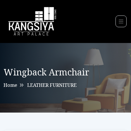
Wingback Armchair
Home
LEATHER FURNITURE